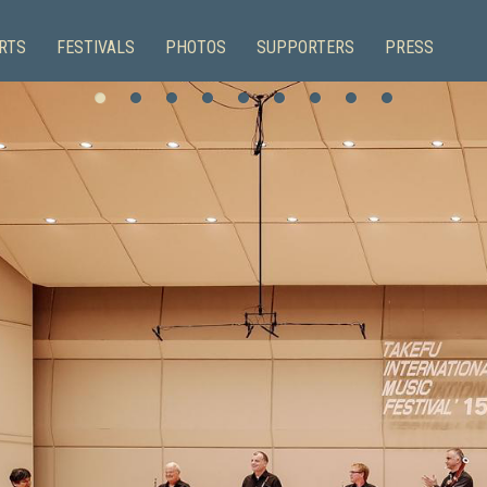
RTS
FESTIVALS
PHOTOS
SUPPORTERS
PRESS