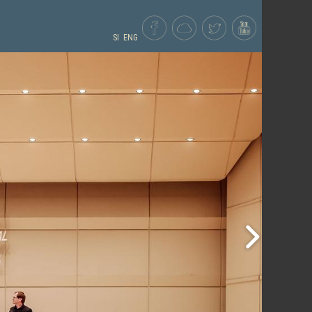
SI
ENG