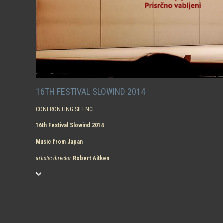
16TH FESTIVAL SLOWIND 2014
CONFRONTING SILENCE …
16th Festival Slowind 2014
Music from Japan
artistic director
Robert Aitken