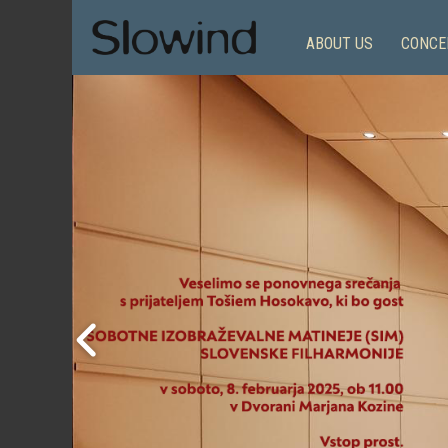
ABOUT US
CONCE